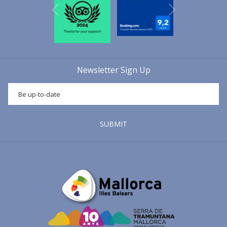
Next
morning, on the 17th of January, the "
beneïdes
" take place. A
Previous
religious celebration in which the Mallorcans of the part forana take
their animals to be blessed and protected against illnesses
throughout the year with the holy water of
Sant Antoni
. A curious
fact is that in its origins most of the animals that were taken to be
Newsletter Sign Up
blessed were those that worked in the fields: large herds or large
animals that were used for the hard work in the fields, which were
taken to the "
beneïdes
" by peasants. Nowadays, however, most of
the animals that can be seen in the "
beneïdes
" are pets of all
species.
Sant Antoni
is a reflection of
Mallorca's
cultural
tradition
,
SUBMIT
which is why most of the municipalities on the island celebrate this
festivity.