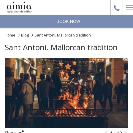
H
M
BOOK NOW
Home
Blog
Sant Antoni. Mallorcan tradition
Sant Antoni. Mallorcan tradition
N
Slideshow
Clicking
Share