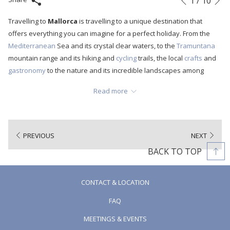
1
/
10
Previous
control
on
Travelling to
Mallorca
is travelling to a unique destination that
buttons
the
offers everything you can imagine for a perfect holiday. From the
following
Mediterranean
Sea and its crystal clear waters, to the
Tramuntana
links
mountain range and its hiking and
cycling
trails, the local
crafts
and
will
gastronomy
to the nature and its incredible landscapes among
update
other things. But beyond all these fantastic features, the island of
the
Read more
Mallorca
is a place full of tradition and history. A destination where
content
millenary festivities full of meaning are celebrated and which
above
perfectly define the Mallorcans. So today we are going to talk about
one of these historical celebrations that originated in
Mallorca
and
PREVIOUS
NEXT
is the most deeply-rooted: the festival of
Sant Antoni Abad
. It is
BACK TO TOP
celebrated every year on the 16th of January, the eve of
Sant
Antoni
and the 17th of January.
CONTACT & LOCATION
FAQ
MEETINGS & EVENTS