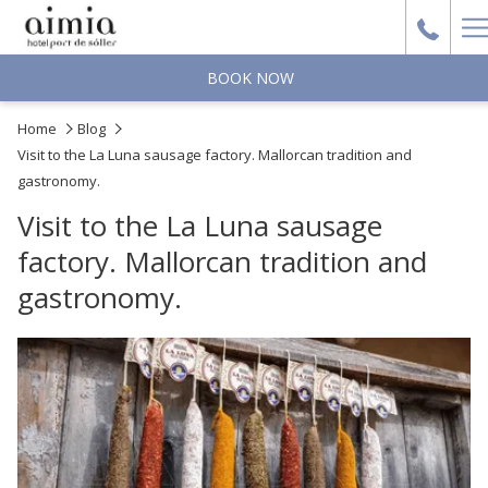
H
M
BOOK NOW
Home
Blog
Visit to the La Luna sausage factory. Mallorcan tradition and
gastronomy.
Visit to the La Luna sausage
factory. Mallorcan tradition and
gastronomy.