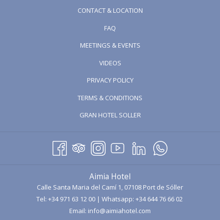
article about a very special place; one of the oldest and most
CONTACT & LOCATION
traditional sausage factories in
Mallorca
:
La Luna
artisan sausage
FAQ
and pâté factory.
MEETINGS & EVENTS
OPENS
VIDEOS
IN
PRIVACY POLICY
A
TERMS & CONDITIONS
NEW
TAB
OPENS
GRAN HOTEL SOLLER
IN
A
NEW
TAB
Aimia Hotel
Calle Santa Maria del Camí 1, 07108 Port de Sóller
The company
Embutidos Aguiló
, together with its commercial
Tel:
+34 971 63 12 00
| Whatsapp:
+34 644 76 66 02
brand
La Luna
, was founded in 1900 by
Don José Aguiló Pomar
,
Email:
info@aimiahotel.com
becoming the first company in
Mallorca
dedicated to the production