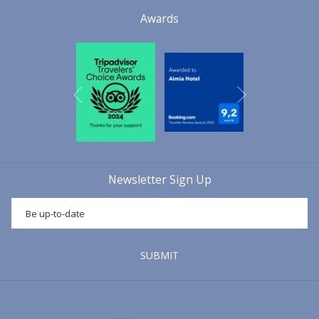
of the Mallorcan sausage par excellence:
Sobrasada
. Over the
Awards
years, the family business prospered, grew and began to sell its
sausages to the whole island of
Mallorca
,
the Iberian Peninsula,
North Africa, the South of France
, and also to
Cuba
and
Puerto
Rico
, due to the large number of Mallorcans who emigrated to these
Next
Caribbean islands during the first years of the 20th century. Later, in
Previous
the 1980s,
Don Bartolomé Frau Oliver
took over the management
of the company, equipping the factory with modern technology and
completely new installations, all of which were approved at
European level. This allowed
Embutidos Aguiló SL La Luna
to
Newsletter Sign Up
consolidate itself as a strong company that today continues to offer
high quality Mallorcan sausages with the guarantee of more than
100 years of experience, history and tradition in the world of
Mallorcan sausage making and with the latest production and food
safety technologies. This allows us to offer an excellent end product
SUBMIT
that contributes to strengthening the gastronomic and traditional
culture of
Mallorca
.