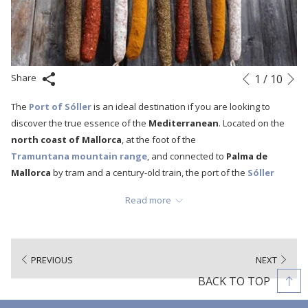
N
Slideshow
Clicking
1
/
10
Share
Previous
control
on
The
Port of Sóller
is an ideal destination if you are looking to
buttons
the
discover the true essence of the
Mediterranean
. Located on the
following
north coast of Mallorca
, at the foot of the
links
Tramuntana mountain range
, and connected to
Palma de
will
Mallorca
by tram and a century-old train, the port of the
Sóller
update
Valley
offers an infinite number of activities to enjoy unforgettable
the
Read more
days and discover new experiences on our island. Beaches, coves,
content
stone paths among centenary olive trees, hiking and cycling routes,
above
picturesque "llogarets" and, obviously, the local gastronomy with its
star products:
Sóller oranges
and
Sóller prawns
. However, this
PREVIOUS
NEXT
municipality also has other artisan products full of tradition and
BACK TO TOP
history that are also made in the same valley:
Sobrasada,
camaiot, fuets
and, of course,
pâté
. So today we bring you an