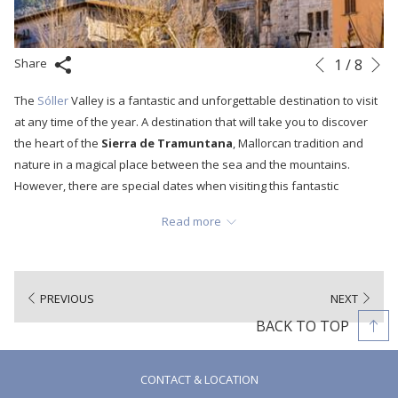
N
Slideshow
Clicking
1
/
8
Share
Previous
control
on
The
Sóller
Valley is a fantastic and unforgettable destination to visit
buttons
the
at any time of the year. A destination that will take you to discover
following
the heart of the
Sierra de Tramuntana
, Mallorcan tradition and
links
nature in a magical place between the sea and the mountains.
will
However, there are special dates when visiting this fantastic
update
Mediterranean town is an even more complete and special
the
Read more
experience. Dates like the one we bring you today to discover the
content
Sóller Valley at one of the most traditional and picturesque times of
above
the year. A time full of local gastronomy, culture and tradition:
Easter
Week.
PREVIOUS
NEXT
BACK TO TOP
CONTACT & LOCATION