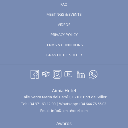
FAQ
MEETINGS & EVENTS
OPENS
VIDEOS
IN
PRIVACY POLICY
A
TERMS & CONDITIONS
NEW
TAB
OPENS
GRAN HOTEL SOLLER
IN
A
NEW
TAB
Aimia Hotel
Calle Santa Maria del Camí 1, 07108 Port de Sóller
Tel:
+34 971 63 12 00
| Whatsapp:
+34 644 76 66 02
Email:
info@aimiahotel.com
Awards