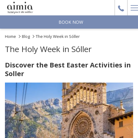
H
M
BOOK NOW
Home
Blog
The Holy Week in Sóller
The Holy Week in Sóller
Discover the Best Easter Activities in
Soller