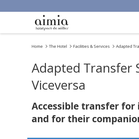
Home
The Hotel
Facilities & Services
Adapted Tran
Adapted Transfer S
Viceversa
Accessible transfer for
and for their companio