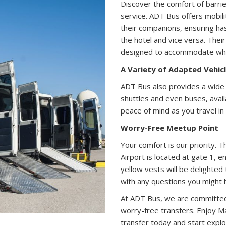
Discover the comfort of barrier
service. ADT Bus offers mobilit
their companions, ensuring ha
the hotel and vice versa. Their
designed to accommodate whee
A Variety of Adapted Vehic
ADT Bus also provides a wide 
shuttles and even buses, avai
peace of mind as you travel in 
Worry-Free Meetup Point
Your comfort is our priority.
Airport is located at gate 1, e
yellow vests will be delighted
with any questions you might 
At ADT Bus, we are committed t
worry-free transfers. Enjoy Ma
transfer today and start explor