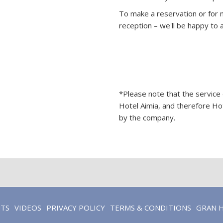
To make a reservation or for m
reception – we'll be happy to a
*Please note that the service
Hotel Aimia, and therefore Hot
by the company.
OPENS
NTS
VIDEOS
PRIVACY POLICY
TERMS & CONDITIONS
GRAN 
IN