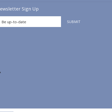
A
ewsletter Sign Up
NEW
TAB
SUBMIT