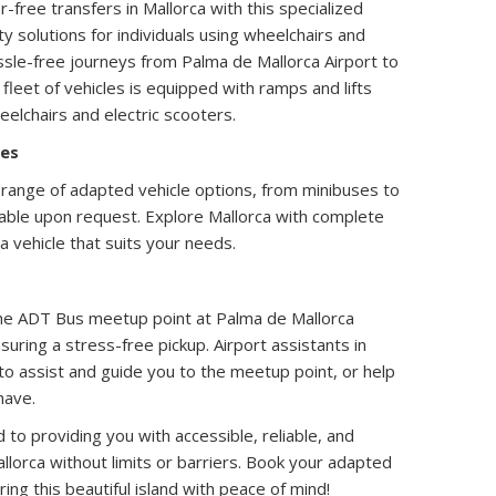
-free transfers in Mallorca with this specialized
y solutions for individuals using wheelchairs and
ssle-free journeys from Palma de Mallorca Airport to
 fleet of vehicles is equipped with ramps and lifts
lchairs and electric scooters.
les
range of adapted vehicle options, from minibuses to
lable upon request. Explore Mallorca with complete
a vehicle that suits your needs.
 The ADT Bus meetup point at Palma de Mallorca
nsuring a stress-free pickup. Airport assistants in
 to assist and guide you to the meetup point, or help
have.
o providing you with accessible, reliable, and
llorca without limits or barriers. Book your adapted
ing this beautiful island with peace of mind!