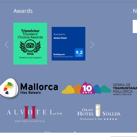
A
Awards
N
NEW
TAB
Next
Previous