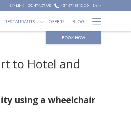
MY LINK
CONTACT US
+ 34 971 63 12 00
En
Hamburg
RESTAURANTS
OFFERS
BLOG
Menu
BOOK NOW
rt to Hotel and
lity using a wheelchair