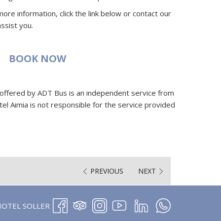
ore information, click the link below or contact our
ssist you.
BOOK NOW
 offered by ADT Bus is an independent service from
el Aimia is not responsible for the service provided
PREVIOUS
NEXT
OPENS
HOTEL SOLLER
IN