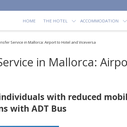
HOME
THE HOTEL
ACCOMMODATION
sfer Service in Mallorca: Airport to Hotel and Viceversa
ervice in Mallorca: Airpo
 individuals with reduced mobi
ns with ADT Bus