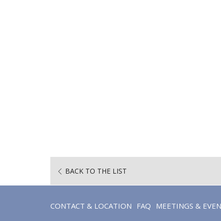
BACK TO THE LIST
CONTACT & LOCATION
FAQ
MEETINGS & EVE