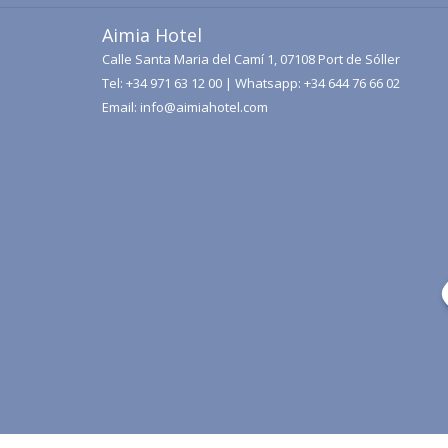
Aimia Hotel
Calle Santa Maria del Camí 1, 07108 Port de Sóller
Tel:
+34 971 63 12 00
| Whatsapp:
+34 644 76 66 02
Email:
info@aimiahotel.com