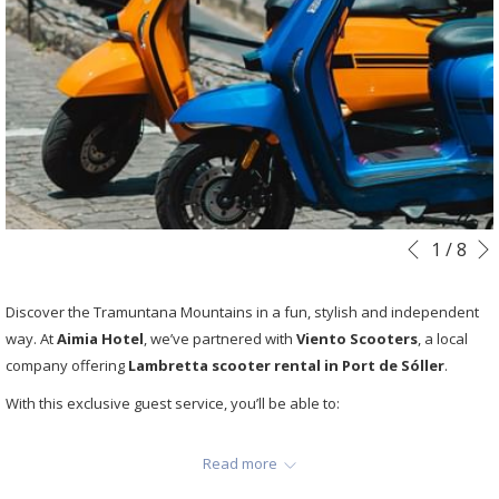
Slideshow
Clicking
1
/
8
Previous
control
on
buttons
the
Discover the Tramuntana Mountains in a fun, stylish and independent
following
way. At
Aimia Hotel
, we’ve partnered with
Viento Scooters
, a local
links
company offering
Lambretta scooter rental in Port de Sóller
.
will
With this exclusive guest service, you’ll be able to:
update
the
Ride to viewpoints, hidden beaches and villages like Deià or
content
Read more
Fornalutx.
above
Avoid traffic and parking problems.