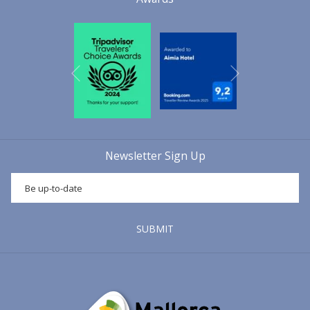
Next
Previous
Newsletter Sign Up
SUBMIT