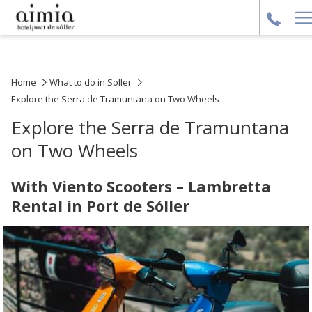
H
M
Home
What to do in Soller
Explore the Serra de Tramuntana on Two Wheels
Explore the Serra de Tramuntana
on Two Wheels
With Viento Scooters – Lambretta
Rental in Port de Sóller