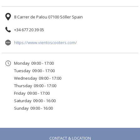
Enjoy a different, comfortable and stylish experience.
Benefits for our guests:
8 Carrer de Palou 07100 Sóller Spain
+34 677 20 39 05
✅
Free scooter delivery to the hotel
✅
Quick booking from the front desk
opens
https://www.vientoscooters.com/
✅
Friendly and professional service
in
Ask at reception and we’ll be happy to help you arrange your ride.
a
Monday
09:00 - 17:00
new
Hop on a Lambretta and make your stay in Sóller unforgettable!
Tuesday
09:00 - 17:00
tab
Wednesday
09:00 - 17:00
Thursday
09:00 - 17:00
Friday
09:00 - 17:00
Saturday
09:00 - 16:00
Sunday
09:00 - 16:00
CONTACT & LOCATION