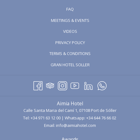
FAQ
MEETINGS & EVENTS
OPENS
VIDEOS
IN
PRIVACY POLICY
A
TERMS & CONDITIONS
NEW
TAB
OPENS
GRAN HOTEL SOLLER
IN
A
NEW
TAB
Aimia Hotel
Calle Santa Maria del Camí 1, 07108 Port de Sóller
Tel:
+34 971 63 12 00
| Whatsapp:
+34 644 76 66 02
Email:
info@aimiahotel.com
Awards